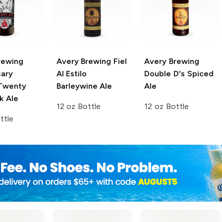
rewing
Avery Brewing
Fiel
Avery Brewing
sary
Al Estilo
Double D's Spiced
wenty
Barleywine Ale
Ale
k Ale
12 oz Bottle
12 oz Bottle
ttle