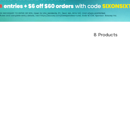
8
Products