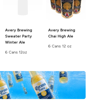
Avery Brewing
Avery Brewing
Sweater Party
Chai High Ale
Winter Ale
6 Cans 12 oz
6 Cans 12oz