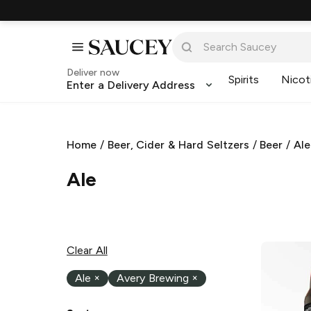
Deliver now
Spirits
Nicot
Enter a Delivery Address
Home
/
Beer, Cider & Hard Seltzers
/
Beer
/
Ale
Ale
Clear All
Ale
×
Avery Brewing
×