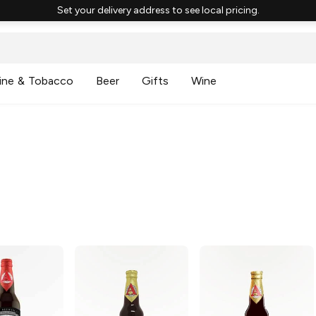
Set your delivery address to see local pricing.
ine & Tobacco
Beer
Gifts
Wine