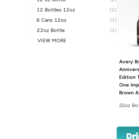
12 Bottles 12oz
(2)
6 Cans 12oz
(1)
22oz Bottle
(1)
VIEW MORE
Avery B
Anniver
Edition
T
One Impe
Brown A
22oz Bot