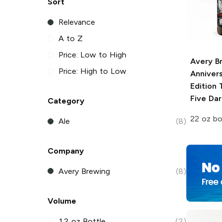
Sort
Relevance
A to Z
Price: Low to High
Avery B
Price: High to Low
Anniver
Edition
T
Five Dar
Category
22 oz bo
Ale
(8)
Company
Avery Brewing
(8)
Volume
12 oz Bottle
(2)