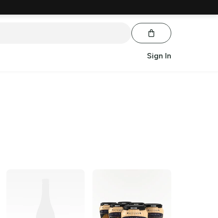
Sign In