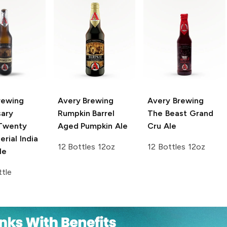
rewing
Avery Brewing
Avery Brewing
sary
Rumpkin Barrel
The Beast Grand
wenty
Aged Pumpkin Ale
Cru Ale
rial India
12 Bottles 12oz
12 Bottles 12oz
le
tle