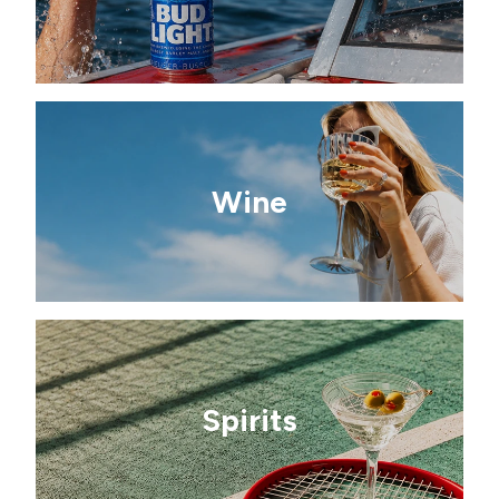
Wine
Spirits