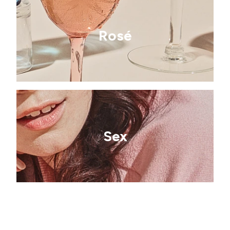
Rosé
Sex