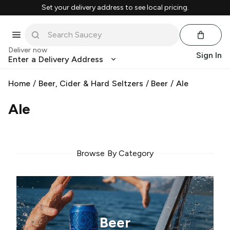
Set your delivery address to see local pricing.
Deliver now
Sign In
Enter a Delivery Address
Home
/
Beer, Cider & Hard Seltzers
/
Beer
/
Ale
Ale
Browse By Category
Beer