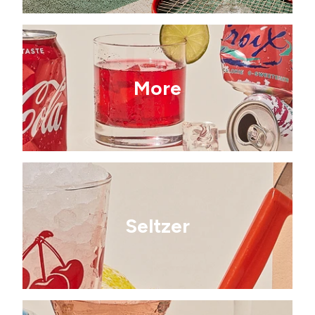
More
Seltzer