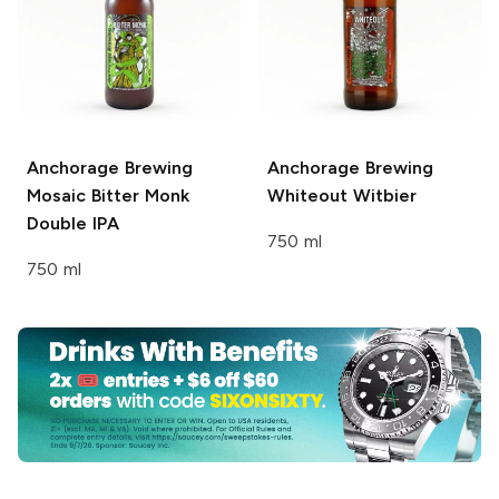
Anchorage Brewing
Anchorage Brewing
Mosaic Bitter Monk
Whiteout Witbier
Double IPA
750 ml
750 ml