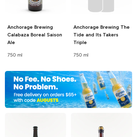
Anchorage Brewing
Anchorage Brewing
The
Calabaza Boreal Saison
Tide and Its Takers
Ale
Triple
750 ml
750 ml