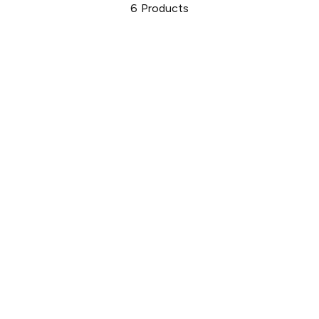
6
Products