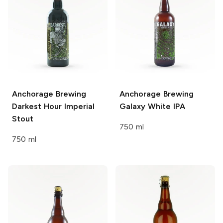
Anchorage Brewing
Anchorage Brewing
Darkest Hour Imperial
Galaxy White IPA
Stout
750 ml
750 ml