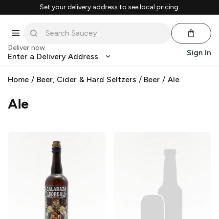
Set your delivery address to see local pricing.
Deliver now
Sign In
Enter a Delivery Address
Home
/
Beer, Cider & Hard Seltzers
/
Beer
/
Ale
Ale